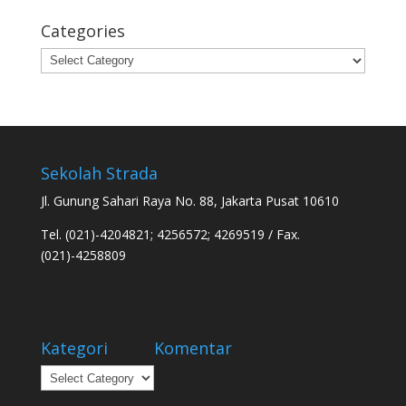
Categories
Categories
Sekolah Strada
Jl. Gunung Sahari Raya No. 88, Jakarta Pusat 10610
Tel. (021)-4204821; 4256572; 4269519 / Fax.
(021)-4258809
Kategori
Komentar
Kategori