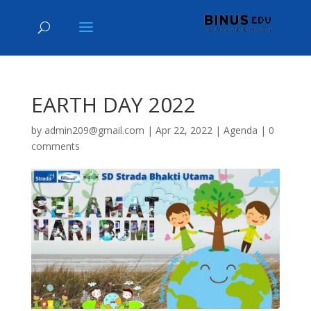
EARTH DAY 2022
by
admin209@gmail.com
|
Apr 22, 2022
|
Agenda
|
0
comments