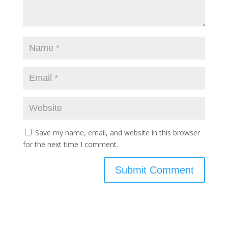
Save my name, email, and website in this browser
for the next time I comment.