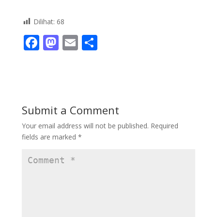
Dilihat:
68
F
M
E
S
ac
as
m
h
e
to
ai
ar
b
d
l
e
o
o
Submit a Comment
o
n
Your email address will not be published.
Required
k
fields are marked
*