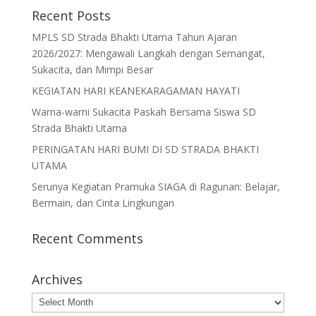
Recent Posts
MPLS SD Strada Bhakti Utama Tahun Ajaran
2026/2027: Mengawali Langkah dengan Semangat,
Sukacita, dan Mimpi Besar
KEGIATAN HARI KEANEKARAGAMAN HAYATI
Warna-warni Sukacita Paskah Bersama Siswa SD
Strada Bhakti Utama
PERINGATAN HARI BUMI DI SD STRADA BHAKTI
UTAMA
Serunya Kegiatan Pramuka SIAGA di Ragunan: Belajar,
Bermain, dan Cinta Lingkungan
Recent Comments
Archives
Archives