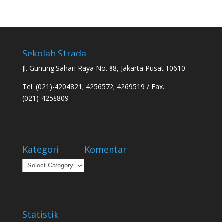
Sekolah Strada
Jl. Gunung Sahari Raya No. 88, Jakarta Pusat 10610
Tel. (021)-4204821; 4256572; 4269519 / Fax.
(021)-4258809
Kategori
Komentar
Kategori
Statistik