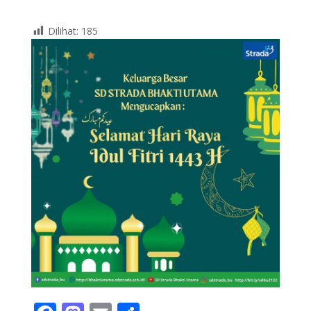
Dilihat:
185