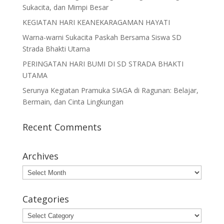
Sukacita, dan Mimpi Besar
KEGIATAN HARI KEANEKARAGAMAN HAYATI
Warna-warni Sukacita Paskah Bersama Siswa SD
Strada Bhakti Utama
PERINGATAN HARI BUMI DI SD STRADA BHAKTI
UTAMA
Serunya Kegiatan Pramuka SIAGA di Ragunan: Belajar,
Bermain, dan Cinta Lingkungan
Recent Comments
Archives
Archives
Categories
Categories