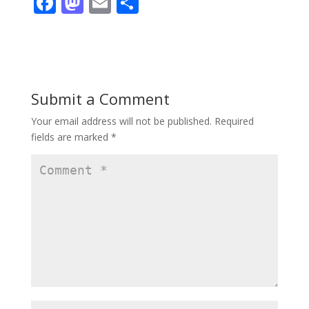
F
M
E
S
ac
as
m
h
e
to
ai
ar
b
d
l
e
o
o
Submit a Comment
o
n
Your email address will not be published.
Required
k
fields are marked
*