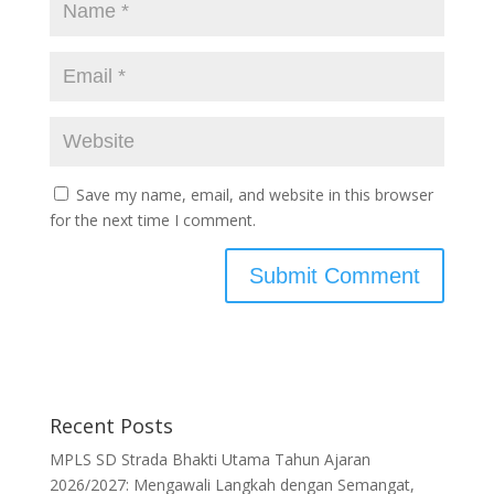
Save my name, email, and website in this browser
for the next time I comment.
Recent Posts
MPLS SD Strada Bhakti Utama Tahun Ajaran
2026/2027: Mengawali Langkah dengan Semangat,