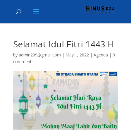
Selamat Idul Fitri 1443 H
by
admin209@gmail.com
|
May 1, 2022
|
Agenda
|
0
comments