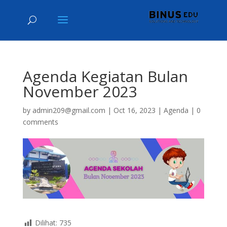
Agenda Kegiatan Bulan
November 2023
by
admin209@gmail.com
|
Oct 16, 2023
|
Agenda
|
0
comments
Dilihat:
735