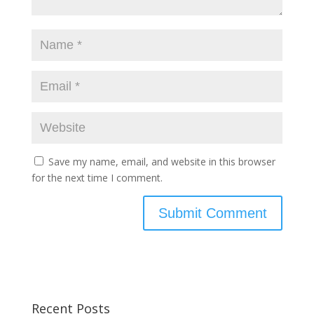
Save my name, email, and website in this browser
for the next time I comment.
Recent Posts