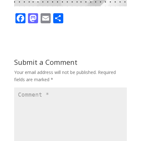
F
M
E
S
ac
as
m
h
e
to
ai
ar
b
d
l
e
o
o
Submit a Comment
o
n
Your email address will not be published.
Required
k
fields are marked
*