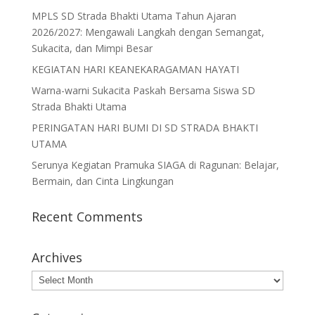
MPLS SD Strada Bhakti Utama Tahun Ajaran
2026/2027: Mengawali Langkah dengan Semangat,
Sukacita, dan Mimpi Besar
KEGIATAN HARI KEANEKARAGAMAN HAYATI
Warna-warni Sukacita Paskah Bersama Siswa SD
Strada Bhakti Utama
PERINGATAN HARI BUMI DI SD STRADA BHAKTI
UTAMA
Serunya Kegiatan Pramuka SIAGA di Ragunan: Belajar,
Bermain, dan Cinta Lingkungan
Recent Comments
Archives
Archives