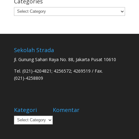
Categories
Categories
Sekolah Strada
Jl. Gunung Sahari Raya No. 88, Jakarta Pusat 10610
Tel. (021)-4204821; 4256572; 4269519 / Fax.
(021)-4258809
Kategori
Komentar
Kategori