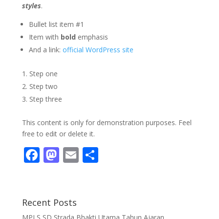
styles
.
Bullet list item #1
Item with
bold
emphasis
And a link:
official WordPress site
Step one
Step two
Step three
This content is only for demonstration purposes. Feel
free to edit or delete it.
F
M
E
S
ac
as
m
h
e
to
ai
ar
b
d
l
e
Recent Posts
o
o
MPLS SD Strada Bhakti Utama Tahun Ajaran