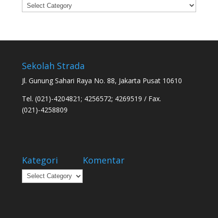
Categories
Sekolah Strada
Jl. Gunung Sahari Raya No. 88, Jakarta Pusat 10610
Tel. (021)-4204821; 4256572; 4269519 / Fax.
(021)-4258809
Kategori
Komentar
Kategori