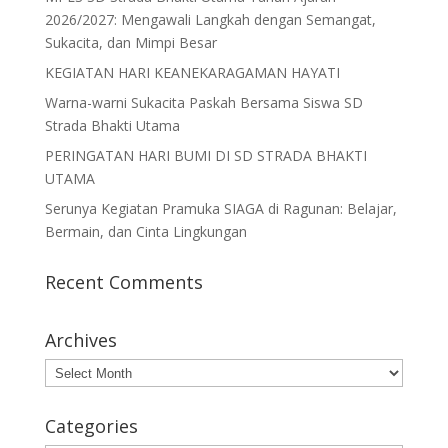
o
n
2026/2027: Mengawali Langkah dengan Semangat,
Sukacita, dan Mimpi Besar
k
KEGIATAN HARI KEANEKARAGAMAN HAYATI
Warna-warni Sukacita Paskah Bersama Siswa SD
Strada Bhakti Utama
PERINGATAN HARI BUMI DI SD STRADA BHAKTI
UTAMA
Serunya Kegiatan Pramuka SIAGA di Ragunan: Belajar,
Bermain, dan Cinta Lingkungan
Recent Comments
Archives
Archives
Categories