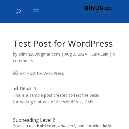
Test Post for WordPress
by
admin209@gmail.com
|
Aug 3, 2024
|
Lain-Lain
|
0
comments
Dilihat:
5
This is a sample post created to test the basic
formatting features of the WordPress CMS.
Subheading Level 2
You can use
bold text
,
italic text
, and combine
both